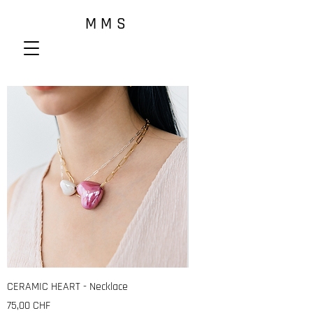
M M S
CERAMIC HEART - Necklace
Preis
75,00 CHF