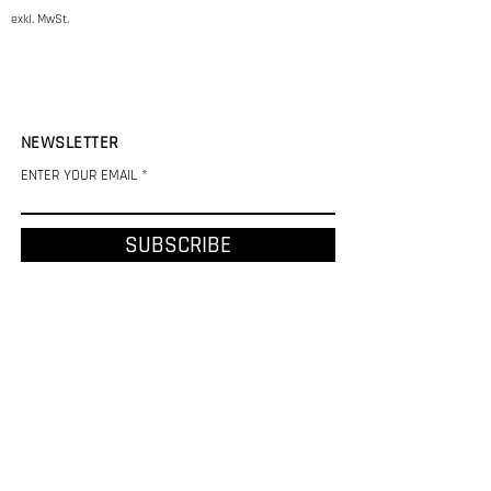
exkl. MwSt.
NEWSLETTER
ENTER YOUR EMAIL
SUBSCRIBE
CHF (CHF)
REFUND AND SHIPPING POLICY
LEGAL NOTICE
PRIVACY POLICY