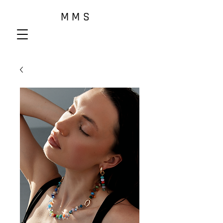
M M S