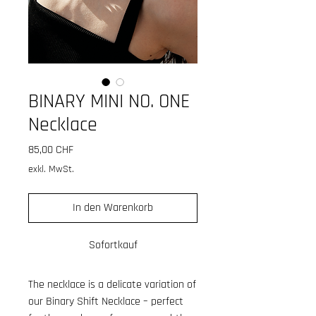
BINARY MINI NO. ONE
Necklace
Preis
85,00 CHF
exkl. MwSt.
In den Warenkorb
Sofortkauf
The necklace is a delicate variation of
our Binary Shift Necklace – perfect