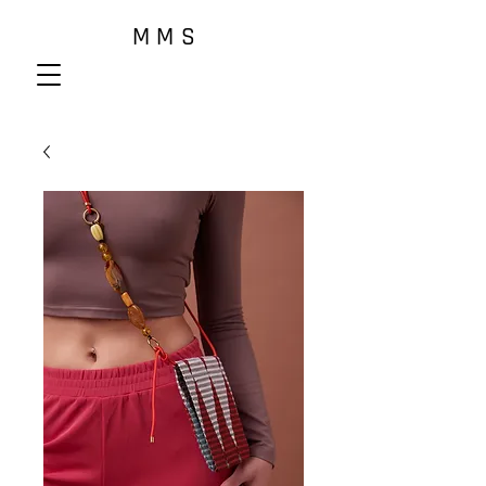
M M S