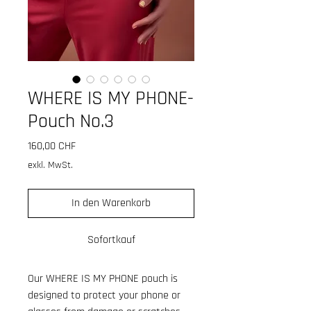
WHERE IS MY PHONE-
Pouch No.3
Preis
160,00 CHF
exkl. MwSt.
In den Warenkorb
Sofortkauf
Our WHERE IS MY PHONE pouch is
designed to protect your phone or