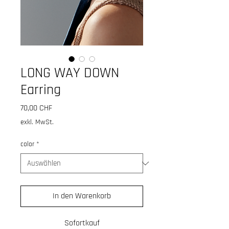
LONG WAY DOWN
Earring
Preis
70,00 CHF
exkl. MwSt.
color
*
In den Warenkorb
Sofortkauf