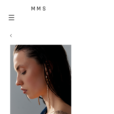
M M S