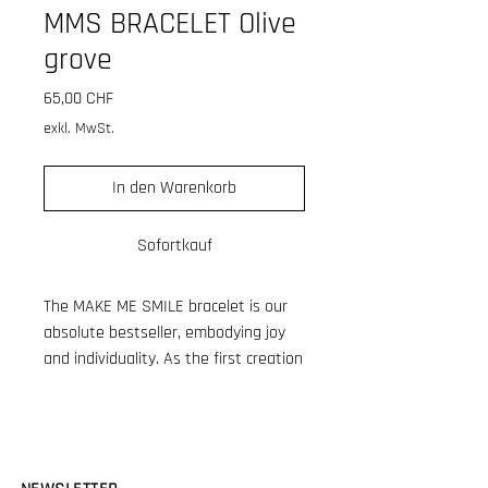
MMS BRACELET Olive
grove
Preis
65,00 CHF
exkl. MwSt.
In den Warenkorb
Sofortkauf
The MAKE ME SMILE bracelet is our
absolute bestseller, embodying joy
and individuality. As the first creation
in the growing MAKE ME SMILE
collection, it has become a cherished
favorite. Crafted from high-quality
resin tube beads made in France,