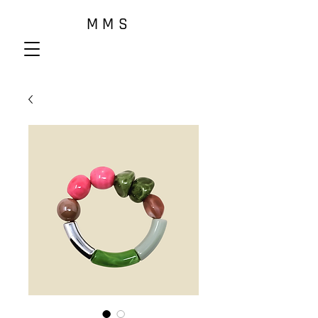
M M S