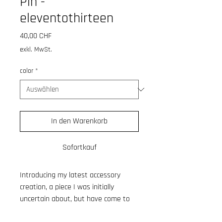
Pin -
eleventothirteen
Preis
40,00 CHF
exkl. MwSt.
color
*
In den Warenkorb
Sofortkauf
Introducing my latest accessory
creation, a piece I was initially
uncertain about, but have come to
adore. After dedicating time to