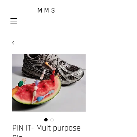
M M S
PIN IT- Multipurpose