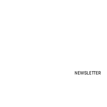
NEWSLETTER