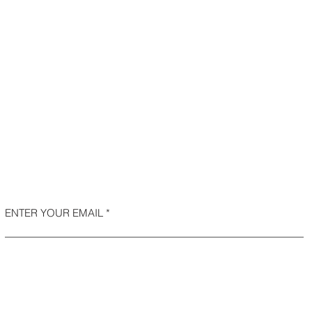
ENTER YOUR EMAIL