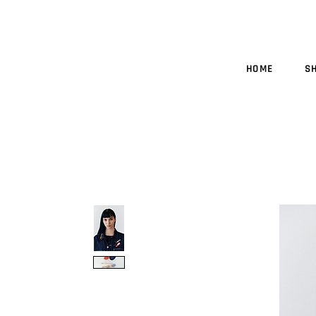
HOME
S