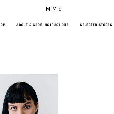
M M S
HOP
ABOUT & CARE INSTRUCTIONS
SELECTED STORES