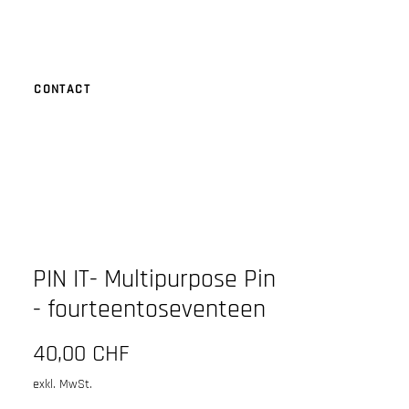
CONTACT
PIN IT- Multipurpose Pin
- fourteentoseventeen
Preis
40,00 CHF
exkl. MwSt.