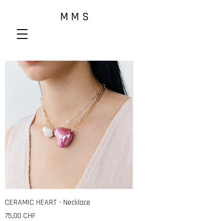
M M S
CERAMIC HEART - Necklace
Prix
75,00 CHF