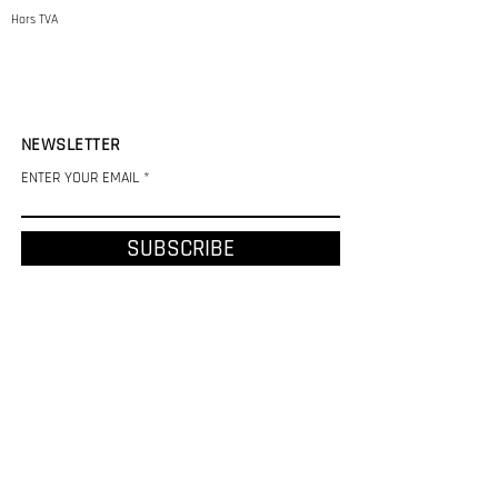
Hors TVA
NEWSLETTER
ENTER YOUR EMAIL
SUBSCRIBE
CHF (CHF)
REFUND AND SHIPPING POLICY
LEGAL NOTICE
PRIVACY POLICY