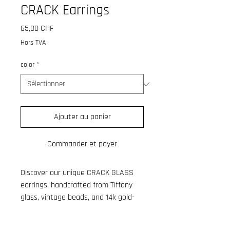
CRACK Earrings
Prix
65,00 CHF
Hors TVA
color
*
Ajouter au panier
Commander et payer
Discover our unique CRACK GLASS
earrings, handcrafted from Tiffany
glass, vintage beads, and 14k gold-
plated brass hoops. Each pair is
meticulously made in my Studio in