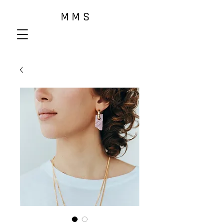
M M S