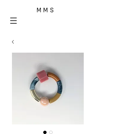
M M S