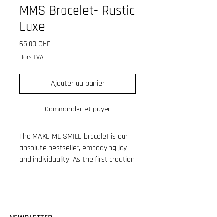
MMS Bracelet- Rustic
Luxe
Prix
65,00 CHF
Hors TVA
Ajouter au panier
Commander et payer
The MAKE ME SMILE bracelet is our
absolute bestseller, embodying joy
and individuality. As the first creation
in the growing MAKE ME SMILE
collection, it has become a cherished
favorite. Crafted from high-quality
resin tube beads made in France,