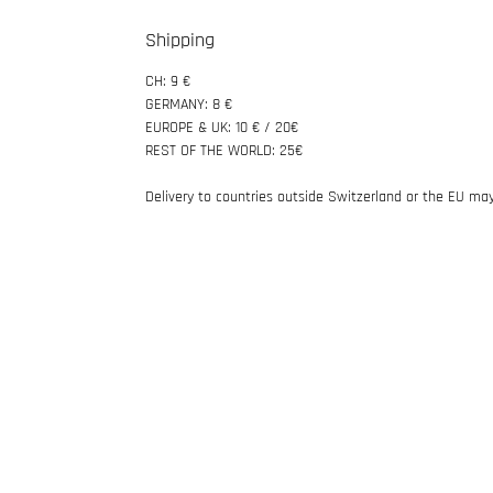
Shipping
CH: 9 €
GERMANY: 8 €
EUROPE & UK: 10 € / 20€
REST OF THE WORLD: 25€
Delivery to countries outside Switzerland or the EU may 