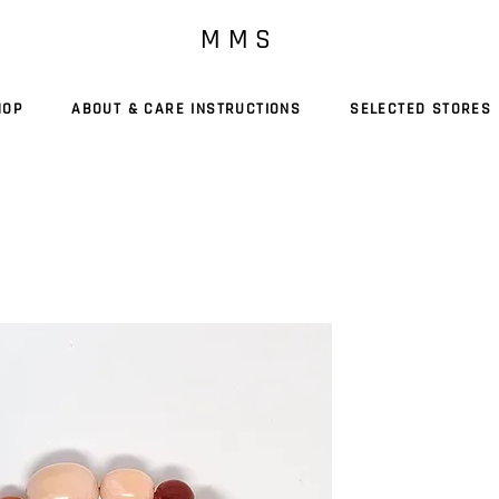
M M S
HOP
ABOUT & CARE INSTRUCTIONS
SELECTED STORES