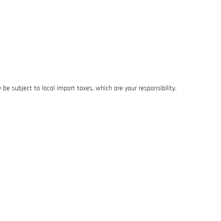
be subject to local import taxes, which are your responsibility.