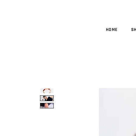
HOME
S