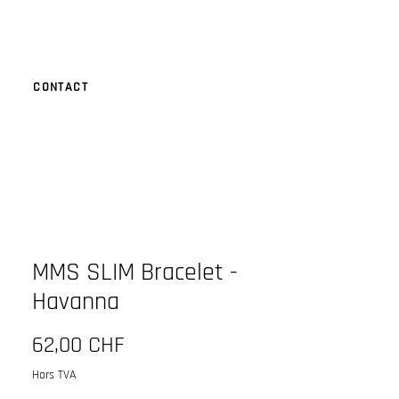
CONTACT
MMS SLIM Bracelet -
Havanna
Prix
62,00 CHF
Hors TVA