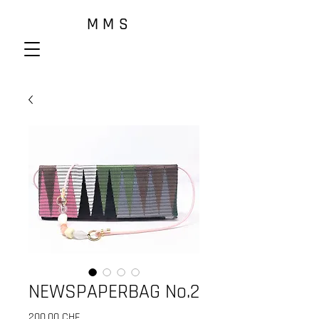
M M S
NEWSPAPERBAG No.2
Prix
200,00 CHF