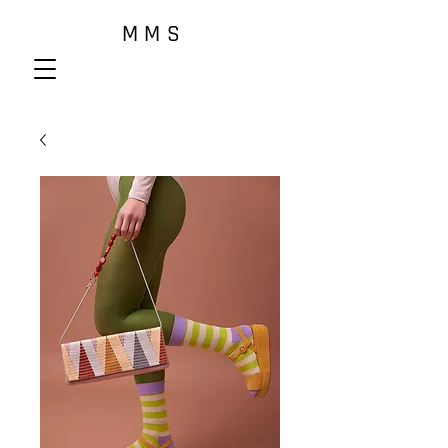
M M S