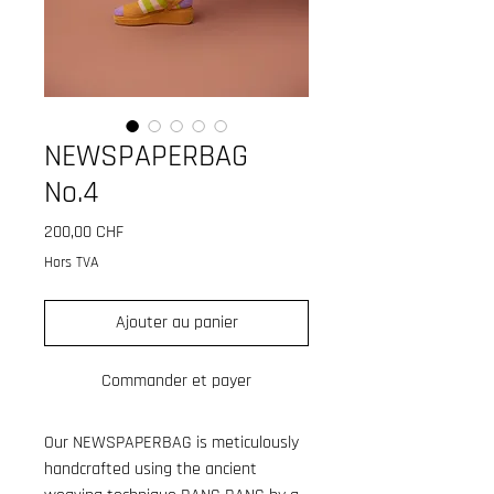
NEWSPAPERBAG
No.4
Prix
200,00 CHF
Hors TVA
Ajouter au panier
Commander et payer
Our NEWSPAPERBAG is meticulously
handcrafted using the ancient