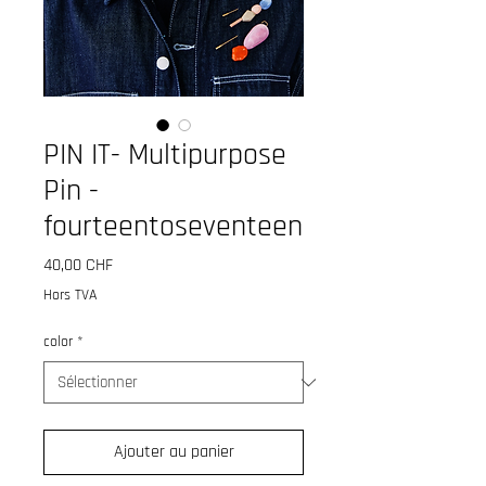
PIN IT- Multipurpose
Pin -
fourteentoseventeen
Prix
40,00 CHF
Hors TVA
color
*
Ajouter au panier