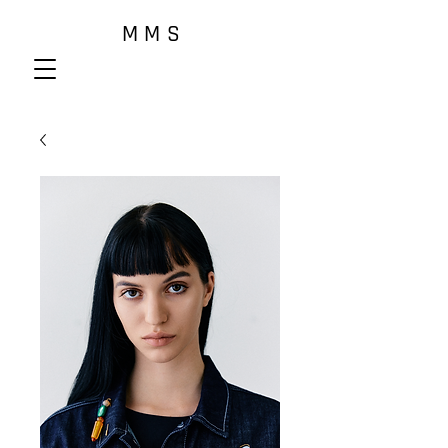
M M S