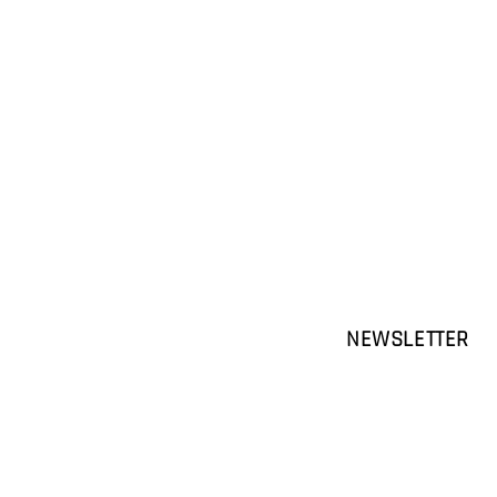
NEWSLETTER