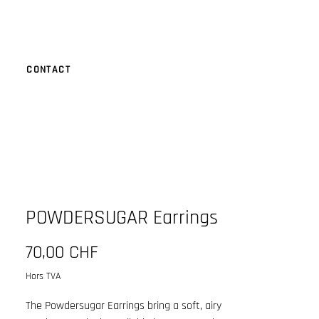
CONTACT
POWDERSUGAR Earrings
Prix
70,00 CHF
Hors TVA
The Powdersugar Earrings bring a soft, airy