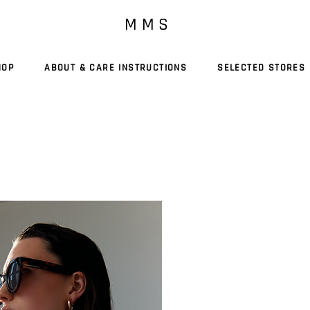
M M S
HOP
ABOUT & CARE INSTRUCTIONS
SELECTED STORES