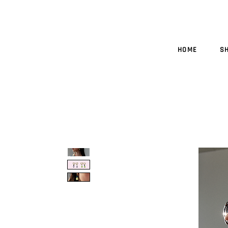
HOME
S