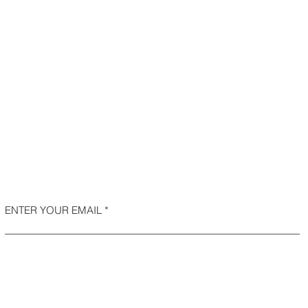
ENTER YOUR EMAIL