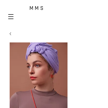
M M S