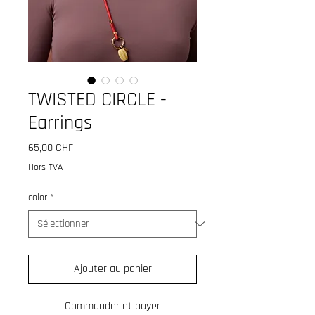
TWISTED CIRCLE -
Earrings
Prix
65,00 CHF
Hors TVA
color
*
Ajouter au panier
Commander et payer