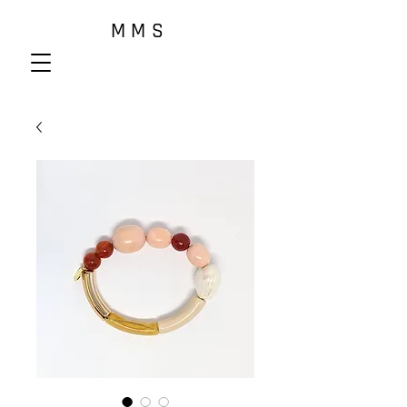
M M S