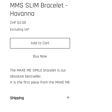
MMS SLIM Bracelet -
Havanna
Price
CHF 62.00
Excluding VAT
Add to Cart
Buy Now
The MAKE ME SMILE bracelet is our
absolute bestseller.
It is the first piece from the MAKE ME
SMILE collection, which has been
growing over the past year.
Shipping
So we decided to give the bold
version, a little sister, so here is our
CH: 9 €