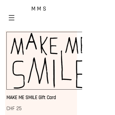
M M S
MAKE ME SMILE Gift Card
CHF 25