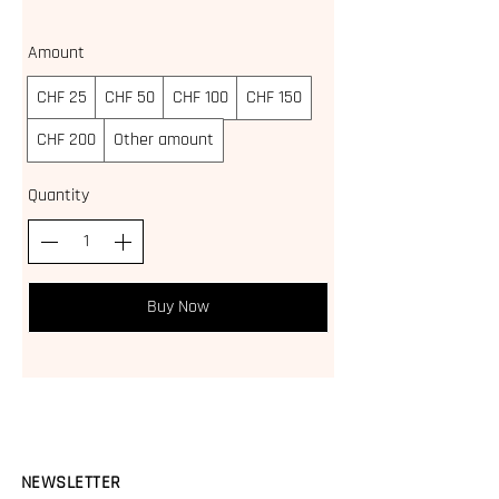
Amount
CHF 25
CHF 50
CHF 100
CHF 150
CHF 200
Other amount
Quantity
Buy Now
NEWSLETTER