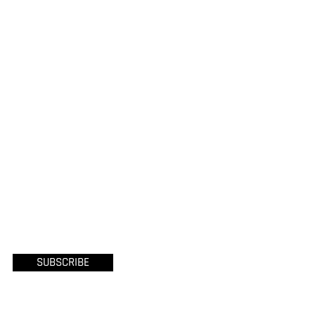
SUBSCRIBE