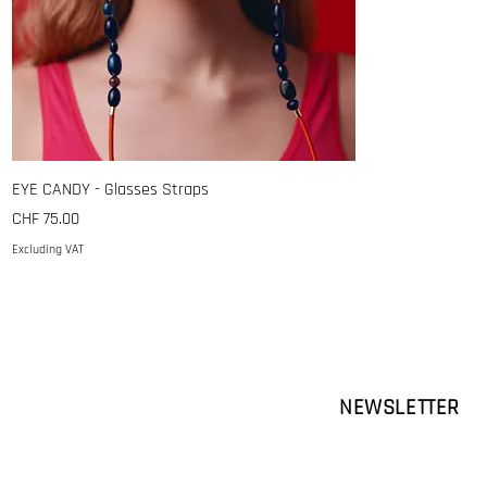
EYE CANDY - Glasses Straps
Price
CHF 75.00
Excluding VAT
NEWSLETTER