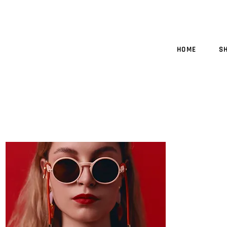
HOME
S