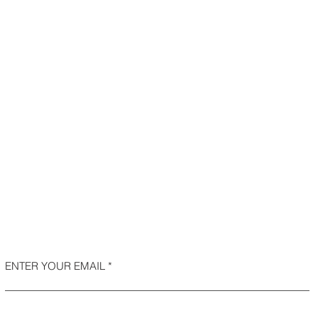
ENTER YOUR EMAIL