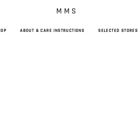
M M S
HOP
ABOUT & CARE INSTRUCTIONS
SELECTED STORES