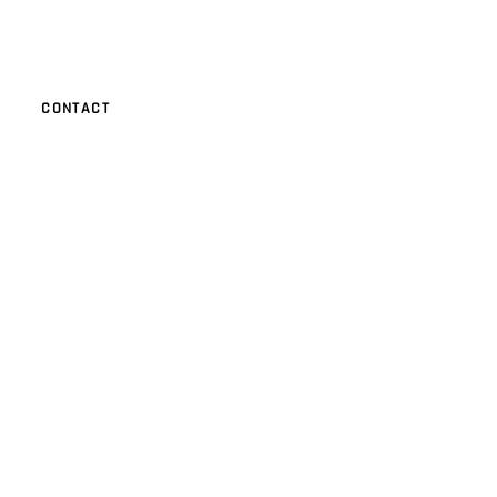
CONTACT