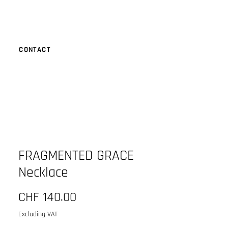
CONTACT
FRAGMENTED GRACE
Necklace
Price
CHF 140.00
Excluding VAT