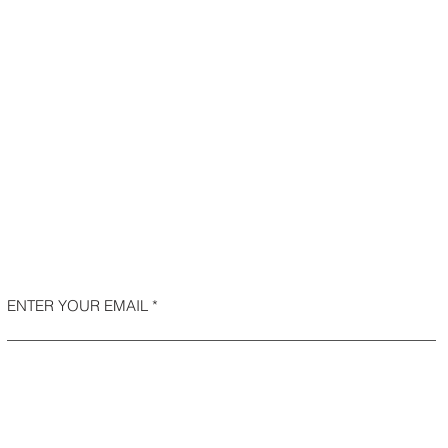
ENTER YOUR EMAIL