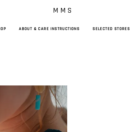
M M S
HOP
ABOUT & CARE INSTRUCTIONS
SELECTED STORES