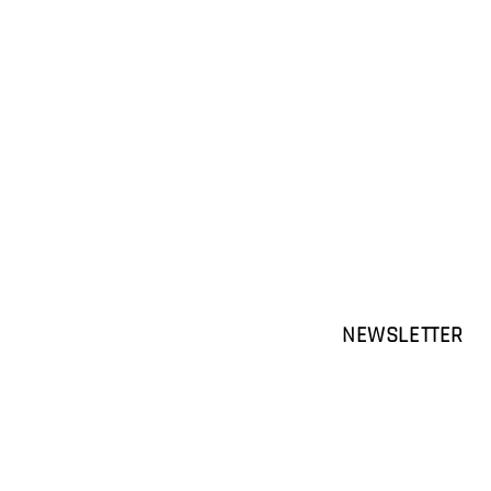
NEWSLETTER