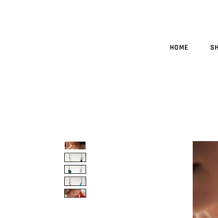
HOME
S