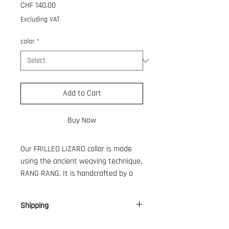
Price
CHF 140.00
Excluding VAT
color
*
Add to Cart
Buy Now
Our FRILLED LIZARD collar is made
using the ancient weaving technique,
RANG RANG. It is handcrafted by a
women's association in Bali, providing
a livelihood for their families. We
Shipping
have been collaborating closely with
them for several years.
CH: 9 €