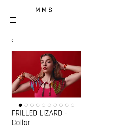
M M S
FRILLED LIZARD -
Collar