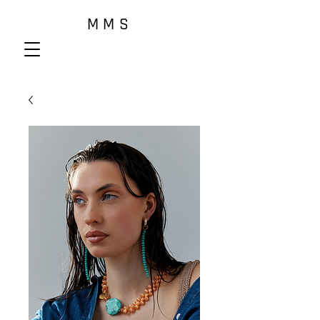
M M S