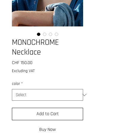
MONOCHROME
Necklace
Price
CHF 150.00
Excluding VAT
color
*
Add to Cart
Buy Now