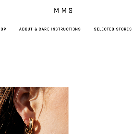
M M S
HOP
ABOUT & CARE INSTRUCTIONS
SELECTED STORES