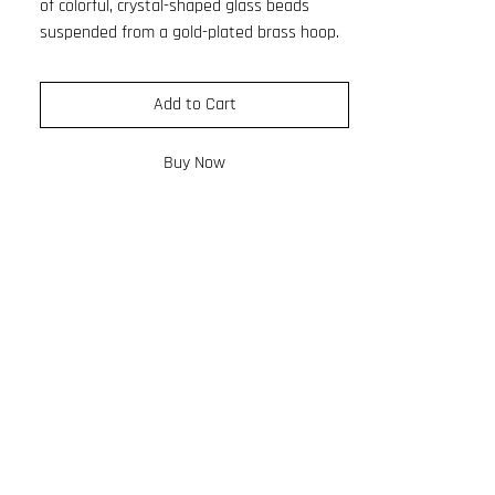
of colorful, crystal-shaped glass beads
suspended from a gold-plated brass hoop.
Its refined silhouette feels elegant, while
the vibrant color pattern adds a playful,
Add to Cart
light-catching twist.
Designed to move beautifully and sparkle
Buy Now
with every step, this earring balances
sophistication and joy. Made with
hypoallergenic materials, it is comfortable
enough for all-day wear.
Length: 6cm
Hoop ø: 2cm