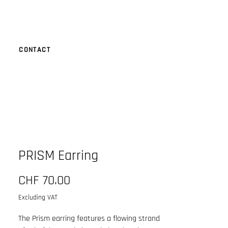
CONTACT
PRISM Earring
Price
CHF 70.00
Excluding VAT
The Prism earring features a flowing strand