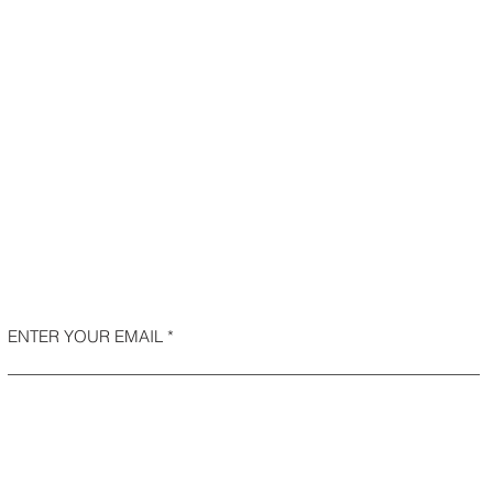
ENTER YOUR EMAIL