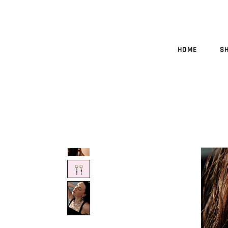
HOME
S