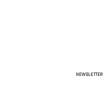
NEWSLETTER