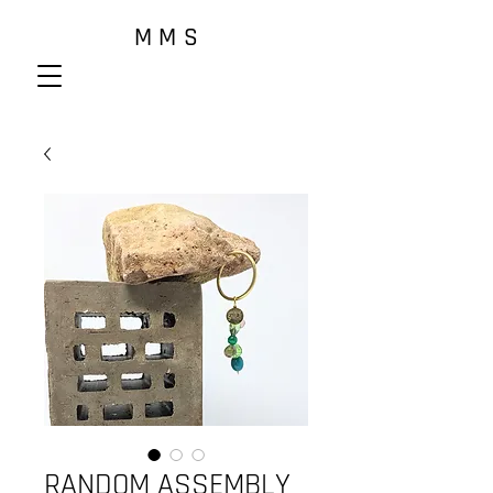
M M S
RANDOM ASSEMBLY