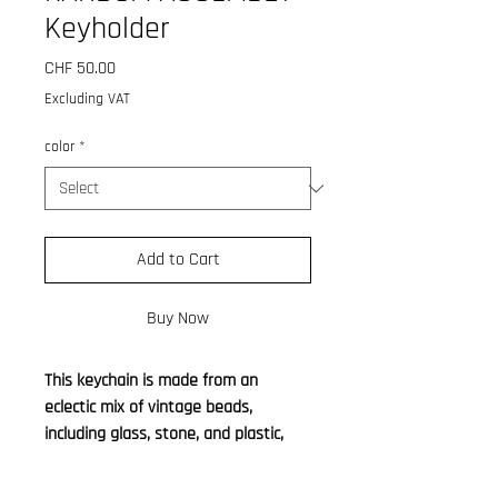
Keyholder
Price
CHF 50.00
Excluding VAT
color
*
Add to Cart
Buy Now
This keychain is made from an
eclectic mix of vintage beads,
including glass, stone, and plastic,
thoughtfully assembled into a
random shape. The